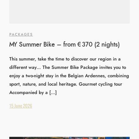
PACKAGES
MY Summer Bike – from €370 (2 nights)
This summer, take the time to discover our region in a
different way… The Summer Bike Package invites you to
enjoy a two-night stay in the Belgian Ardennes, combining
sport, nature, and local heritage. Gourmet cycling tour
Accompanied by a […]
15 June 2026