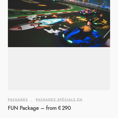
PACKAGES
,
PACKAGES SPÉCIALS EN
FUN Package – from €290