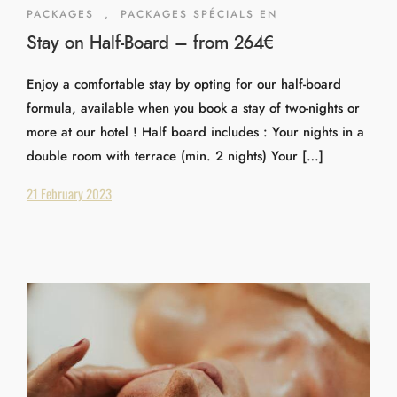
PACKAGES
,
PACKAGES SPÉCIALS EN
Stay on Half-Board – from 264€
Enjoy a comfortable stay by opting for our half-board
formula, available when you book a stay of two-nights or
more at our hotel ! Half board includes : Your nights in a
double room with terrace (min. 2 nights) Your […]
21 February 2023