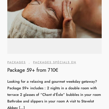
PACKAGES
,
PACKAGES SPÉCIALS EN
Package 59+ from 710€
Looking for a relaxing and gourmet weekday getaway?
Package 59+ includes : 2 nights in a double room with
terrace 2 glasses of “Chant d’Éole” bubbles in your room
Bathrobe and slippers in your room A visit to Stavelot
Abbey […]