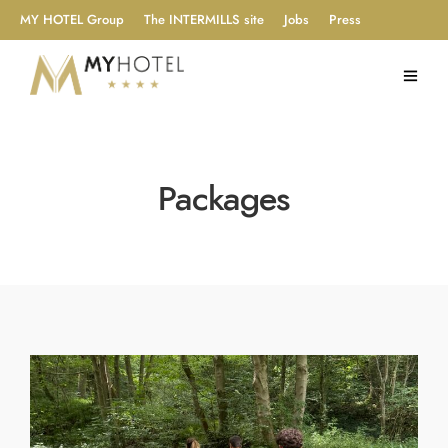
MY HOTEL Group
The INTERMILLS site
Jobs
Press
Packages