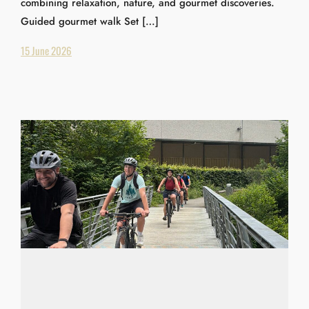
combining relaxation, nature, and gourmet discoveries.
Guided gourmet walk Set […]
15 June 2026