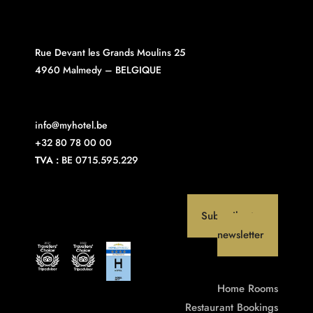
Rue Devant les Grands Moulins 25
4960 Malmedy – BELGIQUE
info@myhotel.be
+32 80 78 00 00
TVA :
BE 0715.595.229
Subscribe to our
newsletter
Home
Rooms
Restaurant
Bookings