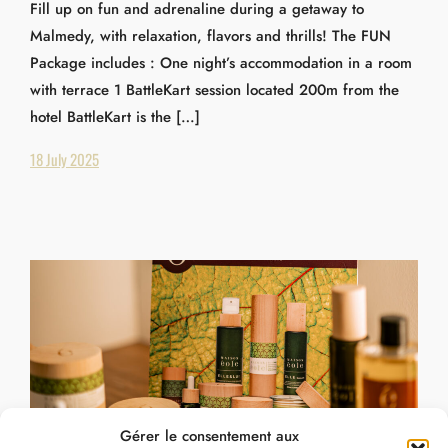
Fill up on fun and adrenaline during a getaway to
Malmedy, with relaxation, flavors and thrills! The FUN
Package includes : One night’s accommodation in a room
with terrace 1 BattleKart session located 200m from the
hotel BattleKart is the […]
18 July 2025
Gérer le consentement aux