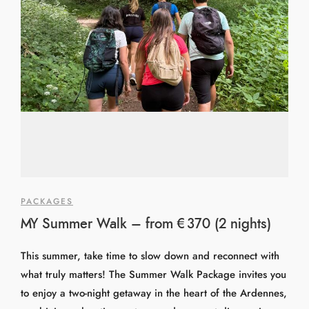
PACKAGES
MY Summer Walk – from €370 (2 nights)
This summer, take time to slow down and reconnect with
what truly matters! The Summer Walk Package invites you
to enjoy a two-night getaway in the heart of the Ardennes,