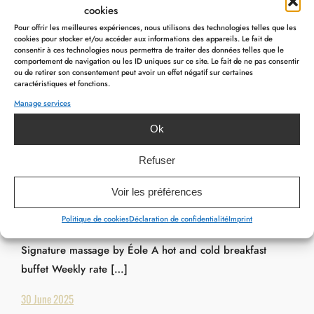
cookies
Pour offrir les meilleures expériences, nous utilisons des technologies telles que les
cookies pour stocker et/ou accéder aux informations des appareils. Le fait de
consentir à ces technologies nous permettra de traiter des données telles que le
comportement de navigation ou les ID uniques sur ce site. Le fait de ne pas consentir
ou de retirer son consentement peut avoir un effet négatif sur certaines
caractéristiques et fonctions.
Manage services
Ok
PACKAGES
,
PACKAGES SPÉCIALS EN
Maison Éole Package – from €399
Refuser
Maison Éole Package includes : One night in a double
Voir les préférences
room A glass of “Chant d’Éole” bubbles 2,5 hours access
Politique de cookies
Déclaration de confidentialité
Imprint
to our Wellness centre on reservation A 55-minute
Signature massage by Éole A hot and cold breakfast
buffet Weekly rate […]
30 June 2025