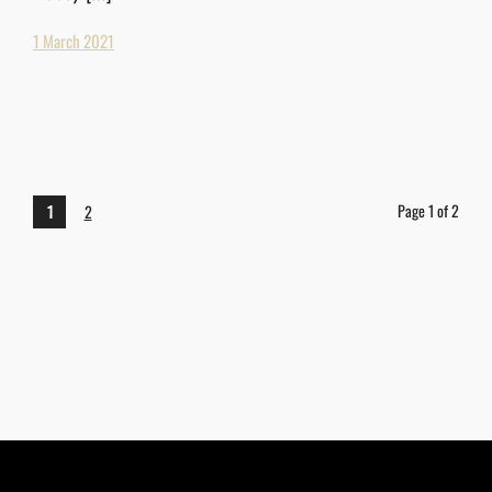
1 March 2021
Page 1 of 2
1
2