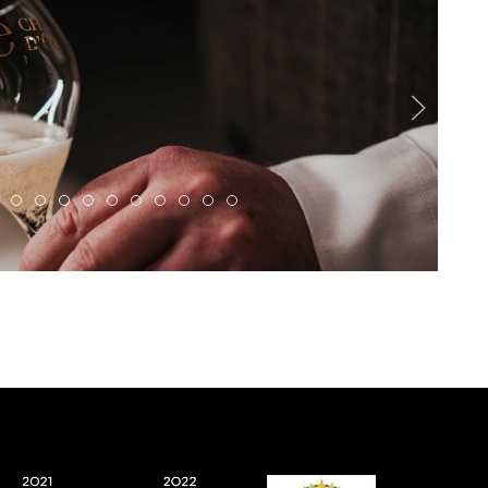
622 Enhanced NR
1118066 1492855855581497 389074253725973728 N
497958563 1351414346392316 2226252955979205524 N
490184877 1319414609592290 8452553174894096725 N
661524825 1627061635494251 2870850325752021916 
655886911 1627061202160961 271885910105559200
Eole2
1DSC02037
DSC09618web
490349852 1324925149041236 8408915
IMG 20251212 WA0024
IMG 20251212 WA0007
IMG 0359