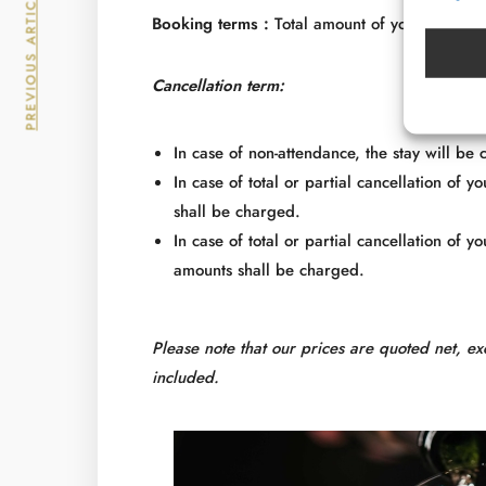
PREVIOUS ARTICLE
Booking terms :
Total amount of your stay wil
Cancellation term:
In case of non-attendance, the stay will be
In case of total or partial cancellation of 
shall be charged.
In case of total or partial cancellation of 
amounts shall be charged.
Please note that our prices are quoted net, ex
included.