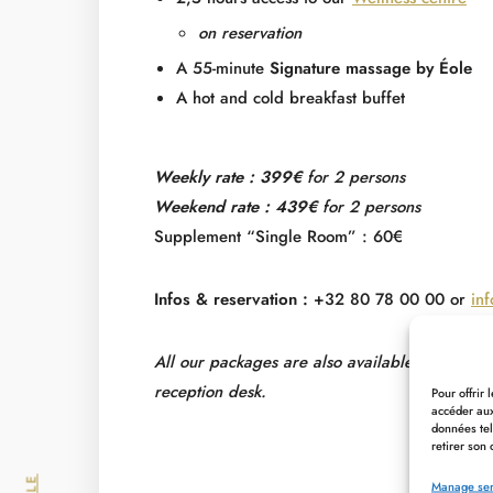
on reservation
A 55-minute
Signature massage by Éole
A hot and cold breakfast buffet
Weekly rate : 399€
for 2 persons
Weekend rate : 439€
for 2 persons
Supplement “Single Room” : 60€
Infos & reservation :
+32 80 78 00 00 or
in
All our packages are also available in Halfbo
reception desk.
Pour offrir
accéder aux
données tel
retirer son 
Manage ser