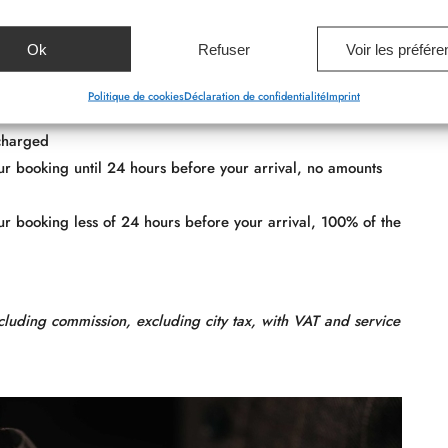
l be debited 24 hours before.
Ok
Refuser
Voir les préfér
Politique de cookies
Déclaration de confidentialité
Imprint
 charged
your booking until 24 hours before your arrival, no amounts
your booking less of 24 hours before your arrival, 100% of the
cluding commission, excluding city tax, with VAT and service