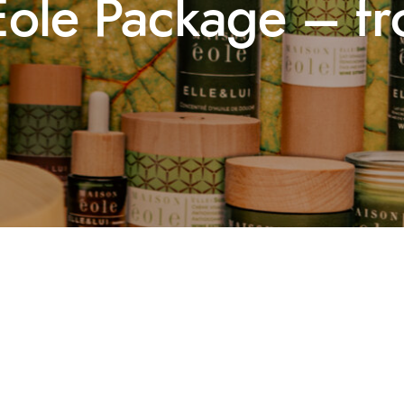
Éole Package – f