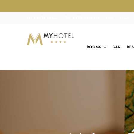
MY HOTEL Group
The INTERMILLS site
Jobs
Press
ROOMS
BAR
RE