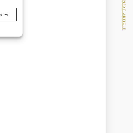
NEXT ARTICLE
ences