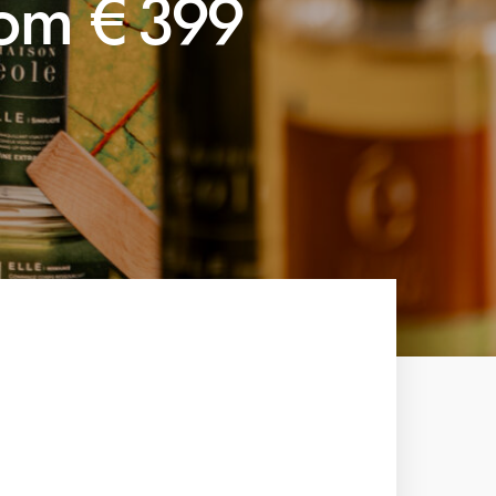
rom €399