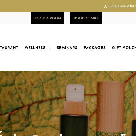
Rue Devant les
BOOK A ROOM
BOOK A TABLE
STAURANT
WELLNESS
SEMINARS
PACKAGES
GIFT VOUC