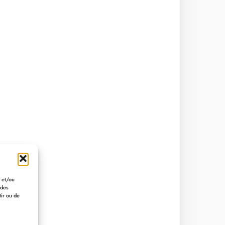
r et/ou
 des
tir ou de