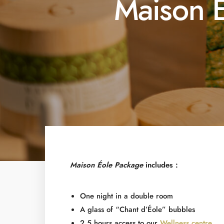
Maison 
Maison Éole Package
includes :
One night in a double room
A glass of “Chant d’Éole” bubbles
2,5 hours access to our
Wellness centre