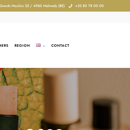
 Grands Moulins 25 / 4960 Malmedy (BE)
+32 80 78 00 00
HERS
REGION
CONTACT