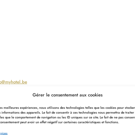
fo@myhotel.be
Gérer le consentement aux cookies
ard. For any information you may require, contact our
 les meilleures expériences, nous utilisons des technologies telles que les cookies pour stocke
 informations des appareils. Le fait de consentir à ces technologies nous permettra de traiter
les que le comportement de navigation ou les ID uniques sur ce site. Le fait de ne pas consen
consentement peut avoir un effet négatif sur certaines caractéristiques et fonctions.
vices