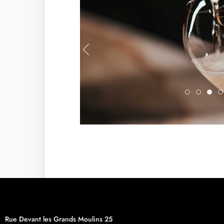
Eole3
DSC09
57
Rue Devant les Grands Moulins 25