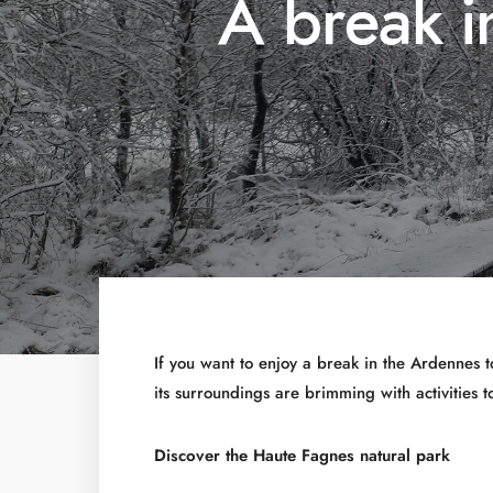
A break i
If you want to enjoy a break in the Ardennes 
its surroundings are brimming with activities 
Discover the Haute Fagnes natural park