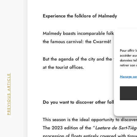
Experience the folklore of Malmedy
Malmedy boasts incomparable folklore as well as
the famous carnival: the Cwarmê!
Pour offrir
accéder aux
But the agenda of the city and the whole region
données tel
retirer son 
at the tourist offices.
PREVIOUS ARTICLE
Manage ser
Do you want to discover other folklore in th
This season is the ideal opportunity to discove
The 2023 edition of the “
Laetare de Sart-Tièg
procession of floats entirely covered with tiss