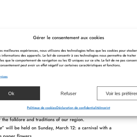
 a friendly and festive spirit! In winter, of course, there is
Gérer le consentement aux cookies
 les meilleures expériences, nous utilisons des technologies telles que les cookies pour stocke
 informations des appareils. Le fait de consentir à ces technologies nous permettra de traiter
 is always full of events. Don’t hesitate to ask for information
les que le comportement de navigation ou les ID uniques sur ce site. Le fait de ne pas consen
consentement peut avoir un effet négatif sur certaines caractéristiques et fonctions.
vices
Ok
Refuser
Voir les préfér
e area?
Politique de cookies
Déclaration de confidentialité
Imprint
r the folklore and traditions of our region.
e
” will be held on Sunday, March 12: a carnival with a
ue paper flowers.