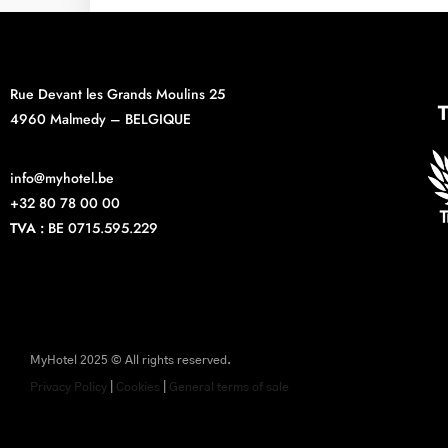
Rue Devant les Grands Moulins 25
4960 Malmedy – BELGIQUE
info@myhotel.be
+32 80 78 00 00
TVA :
BE 0715.595.229
MyHotel 2025 © All rights reserved.
Privacy Policy
|
Cookies
|
General terms of sale