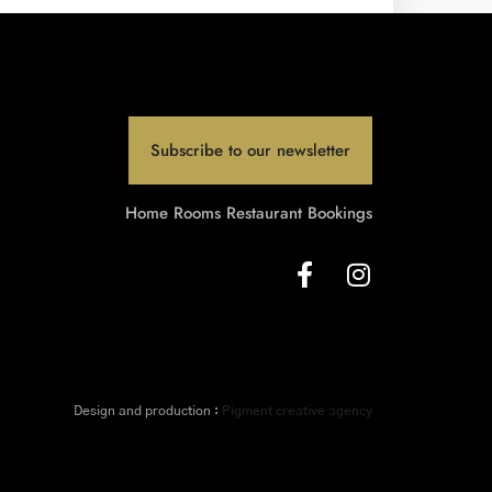
Subscribe to our newsletter
Home
Rooms
Restaurant
Bookings
Design and production :
Pigment creative agency