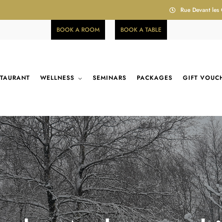
Rue Devant les
BOOK A ROOM
BOOK A TABLE
STAURANT
WELLNESS
SEMINARS
PACKAGES
GIFT VOUC