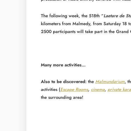
The following week, the 518th “
Laetare de St
kilometers from Malmedy, from Saturday 18 t
2500 participants will take part in the Grand 
Many more activities…
Also to be discovered:
the
Malmundarium
, t
activities (
Escape Rooms
,
cinema
,
private kar
the surrounding area!