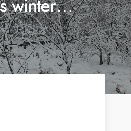
is winter…