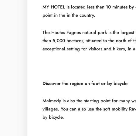
MY HOTEL is located less than 10 minutes by 
point in the in the country.
The Hautes Fagnes natural park is the largest
than 5,000 hectares, situated to the north of
exceptional setting for visitors and hikers, in
Discover the region on foot or by bicycle
Malmedy is also the starting point for many 
villages. You can also use the soft mobility Rav
by bicycle.