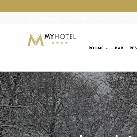
MY HOTEL Group
The INTERMILLS site
Jobs
Press
ROOMS
BAR
RE