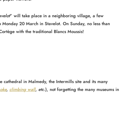
avelot
” will take place in a neighboring village, a few
o Monday 20 March in Stavelot. On Sunday, no less than
Cortège with the traditional Blancs Moussis!
he cathedral in Malmedy, the Intermills site and its many
aoke
,
climbing wall
, etc.
), not forgetting the many museums in