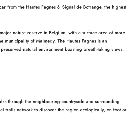
car from the Hautes Fagnes & Signal de Botrange, the highest
 major nature reserve in Belgium, with a surface area of more
 the municipality of Malmedy. The Hautes Fagnes is an
 a preserved natural environment boasting breath-taking views.
walks through the neighbouring countryside and surrounding
el trails network to discover the region ecologically, on foot or