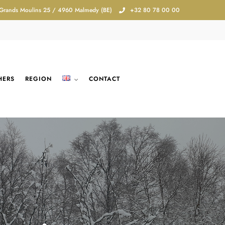
 Grands Moulins 25 / 4960 Malmedy (BE)
+32 80 78 00 00
HERS
REGION
CONTACT