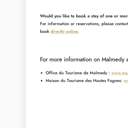
Would you like to book a stay of one or mor
For information or reservations, please cont
book
directly online.
For more information on Malmedy a
Office du Tourisme de Malmedy :
www.mal
Maison du Tourisme des Hautes Fagnes:
ww