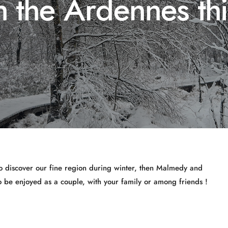
n the Ardennes th
to discover our fine region during winter, then Malmedy and
to be enjoyed as a couple, with your family or among friends !