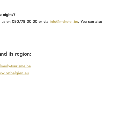
e nights?
act us on 080/78 00 00 or via
info@myhotel.be
. You can also
nd its region:
medy-tourisme.be
w.ostbelgien.eu