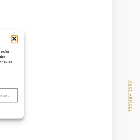
r et/ou
 des
tir ou de
NEXT ARTICLE
ences