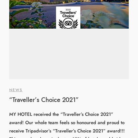
NEWS
“Traveller’s Choice 2021”
MY HOTEL received the “Traveller’s Choice 2021”
award! Our whole team feels so honoured and proud to
receive Tripadvisor’s “Traveller’s Choice 2021” award!!!