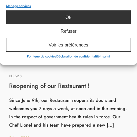
Manage services
Ok
Refuser
Voir les préférences
Politique de cookies
Déclaration de confidentialité
Imprint
NEWS
Reopening of our Restaurant !
Since June 9th, our Restaurant reopens its doors and
welcomes you 7 days a week, at noon and in the evening,
in the respect of government health rules in force. Our
Chef Lionel and his team have prepared a new […]