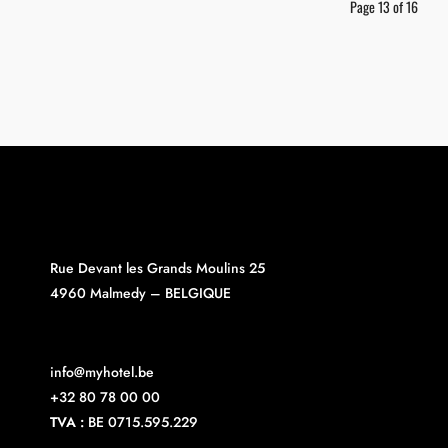
Page 13 of 16
Rue Devant les Grands Moulins 25
4960 Malmedy – BELGIQUE
info@myhotel.be
+32 80 78 00 00
TVA :
BE 0715.595.229