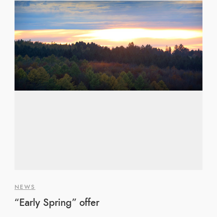
NEWS
“Early Spring” offer