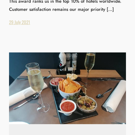
This award ranks us in the top 10% of hotels worldwide.
Customer satisfaction remains our major priority […]
29 July 2021