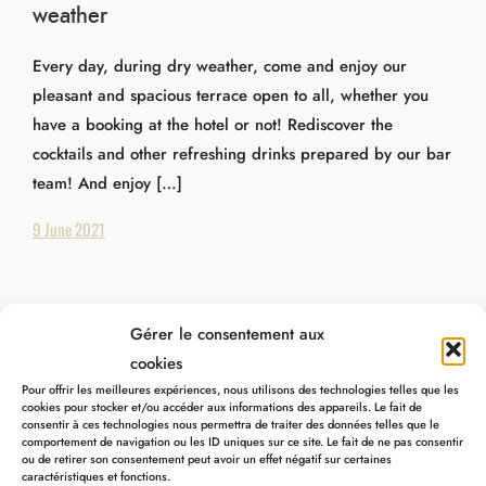
weather
Every day, during dry weather, come and enjoy our
pleasant and spacious terrace open to all, whether you
have a booking at the hotel or not! Rediscover the
cocktails and other refreshing drinks prepared by our bar
team! And enjoy […]
9 June 2021
Gérer le consentement aux
cookies
Pour offrir les meilleures expériences, nous utilisons des technologies telles que les
cookies pour stocker et/ou accéder aux informations des appareils. Le fait de
consentir à ces technologies nous permettra de traiter des données telles que le
comportement de navigation ou les ID uniques sur ce site. Le fait de ne pas consentir
ou de retirer son consentement peut avoir un effet négatif sur certaines
caractéristiques et fonctions.