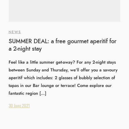
NEWS
SUMMER DEAL: a free gourmet aperitif for
a 2-night stay
Feel like a little summer get-away? For any 2-night stays
between Sunday and Thursday, we’ll offer you a savoury
aperitif which includes: 2 glasses of bubbly selection of
tapas in our Bar lounge or terrace! Come explore our
fantastic region […]
30 June 2021