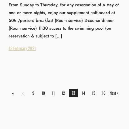
From Sunday to Thursday, for any reservation of a stay of
one or more nights, enjoy our supplement half-board at
50€ /person: breakfast (Room service) 3-course dinner
(Room service) 1h30 access to the swimming pool (on
reservation & subject to […]
18 February 2021
«
‹
9
10
11
12
13
14
15
16
Next ›
First
Previ
ous