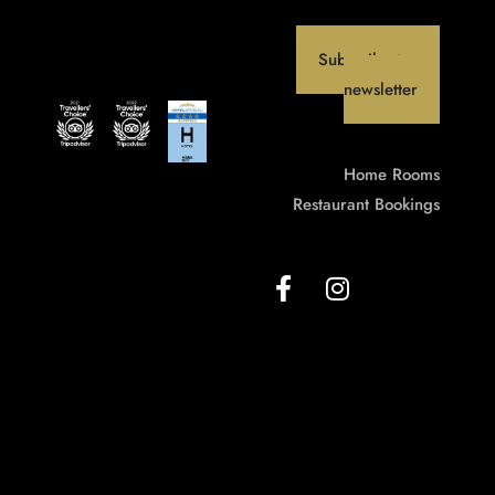
Subscribe to our
newsletter
Home
Rooms
Restaurant
Bookings