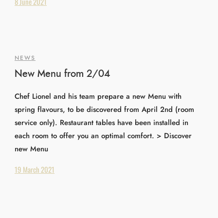
8 June 2021
NEWS
New Menu from 2/04
Chef Lionel and his team prepare a new Menu with
spring flavours, to be discovered from April 2nd (room
service only). Restaurant tables have been installed in
each room to offer you an optimal comfort. > Discover
new Menu
19 March 2021