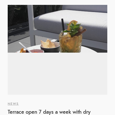
NEWS
Terrace open 7 days a week with dry