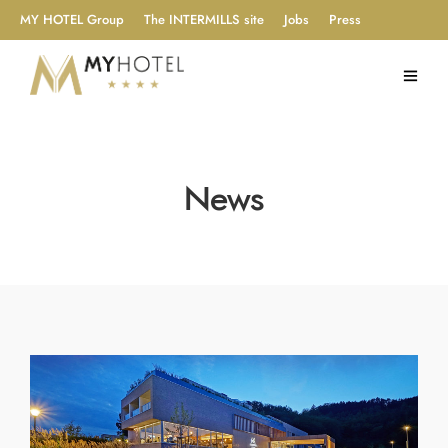
MY HOTEL Group
The INTERMILLS site
Jobs
Press
News